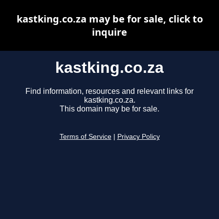
kastking.co.za may be for sale, click to
inquire
kastking.co.za
Find information, resources and relevant links for
kastking.co.za.
This domain may be for sale.
Terms of Service
|
Privacy Policy