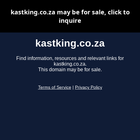
kastking.co.za may be for sale, click to
inquire
kastking.co.za
Find information, resources and relevant links for
kastking.co.za.
This domain may be for sale.
Terms of Service
|
Privacy Policy